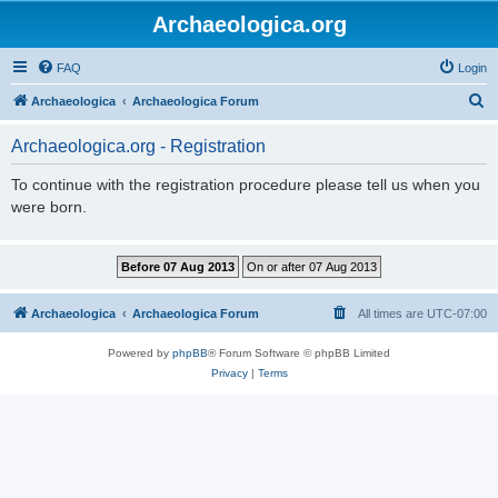
Archaeologica.org
FAQ
Login
S
Archaeologica
Archaeologica Forum
e
Archaeologica.org - Registration
a
r
To continue with the registration procedure please tell us when you
were born.
c
h
Archaeologica
Archaeologica Forum
All times are
UTC-07:00
Powered by
phpBB
® Forum Software © phpBB Limited
Privacy
|
Terms