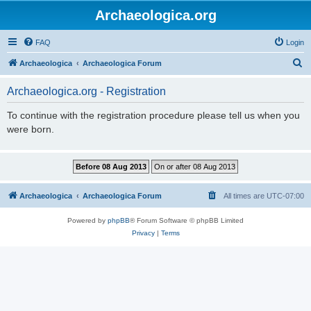
Archaeologica.org
FAQ
Login
S
Archaeologica
Archaeologica Forum
e
Archaeologica.org - Registration
a
r
To continue with the registration procedure please tell us when you
were born.
c
h
Archaeologica
Archaeologica Forum
All times are
UTC-07:00
Powered by
phpBB
® Forum Software © phpBB Limited
Privacy
|
Terms