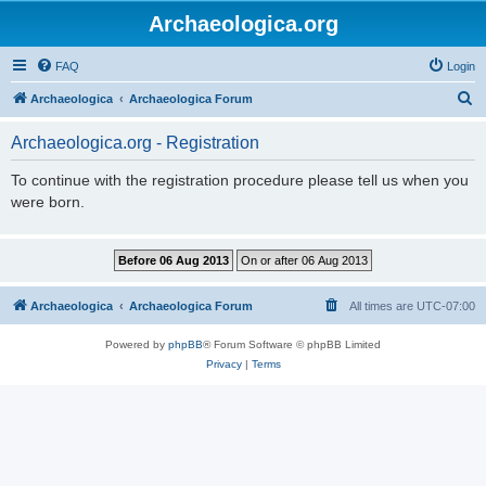
Archaeologica.org
FAQ
Login
S
Archaeologica
Archaeologica Forum
e
Archaeologica.org - Registration
a
r
To continue with the registration procedure please tell us when you
were born.
c
h
Archaeologica
Archaeologica Forum
All times are
UTC-07:00
Powered by
phpBB
® Forum Software © phpBB Limited
Privacy
|
Terms