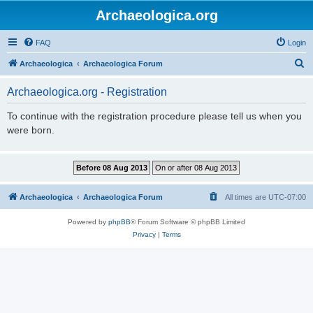
Archaeologica.org
FAQ
Login
S
Archaeologica
Archaeologica Forum
e
Archaeologica.org - Registration
a
r
To continue with the registration procedure please tell us when you
were born.
c
h
Archaeologica
Archaeologica Forum
All times are
UTC-07:00
Powered by
phpBB
® Forum Software © phpBB Limited
Privacy
|
Terms