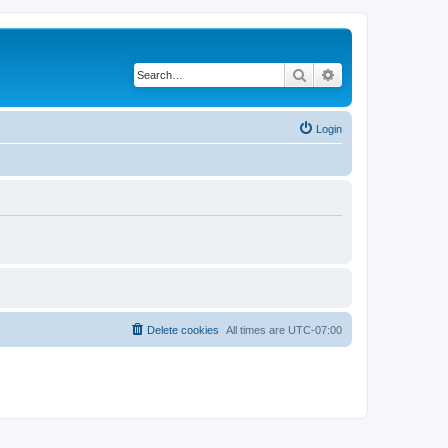
Search
Advanced search
Login
Delete cookies
All times are
UTC-07:00