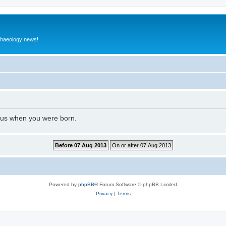
rchaeology news!
l us when you were born.
Powered by
phpBB
® Forum Software © phpBB Limited
Privacy
|
Terms