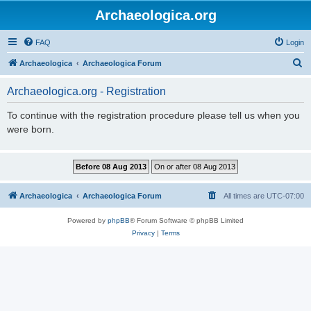
Archaeologica.org
FAQ
Login
S
Archaeologica
Archaeologica Forum
e
Archaeologica.org - Registration
a
r
To continue with the registration procedure please tell us when you
were born.
c
h
Archaeologica
Archaeologica Forum
All times are
UTC-07:00
Powered by
phpBB
® Forum Software © phpBB Limited
Privacy
|
Terms