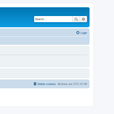
Search
Advanced search
Login
Delete cookies
All times are
UTC-07:00