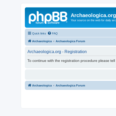
Archaeologica.org
Your source on the web for daily a
Quick links
FAQ
Archaeologica
Archaeologica Forum
Archaeologica.org - Registration
To continue with the registration procedure please tel
Archaeologica
Archaeologica Forum