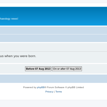
rchaeology news!
l us when you were born.
Powered by
phpBB
® Forum Software © phpBB Limited
Privacy
|
Terms