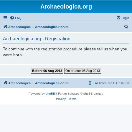
Archaeologica.org
FAQ
Login
S
Archaeologica
Archaeologica Forum
e
Archaeologica.org - Registration
a
r
To continue with the registration procedure please tell us when you
were born.
c
h
Archaeologica
Archaeologica Forum
All times are
UTC-07:00
Powered by
phpBB
® Forum Software © phpBB Limited
Privacy
|
Terms