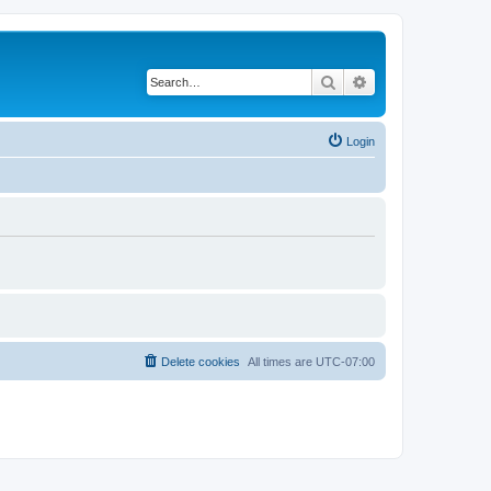
Search
Advanced search
Login
Delete cookies
All times are
UTC-07:00