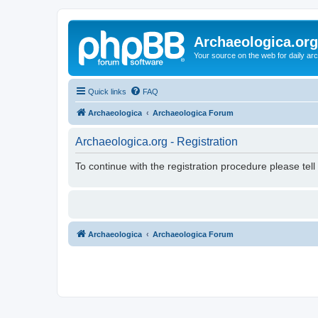
Archaeologica.org
Your source on the web for daily a
Quick links
FAQ
Archaeologica
Archaeologica Forum
Archaeologica.org - Registration
To continue with the registration procedure please tel
Archaeologica
Archaeologica Forum