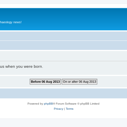
rchaeology news!
l us when you were born.
Powered by
phpBB
® Forum Software © phpBB Limited
Privacy
|
Terms