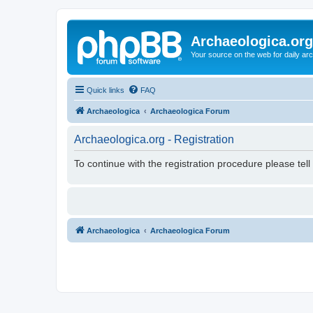
Archaeologica.org
Your source on the web for daily a
Quick links
FAQ
Archaeologica
Archaeologica Forum
Archaeologica.org - Registration
To continue with the registration procedure please tel
Archaeologica
Archaeologica Forum