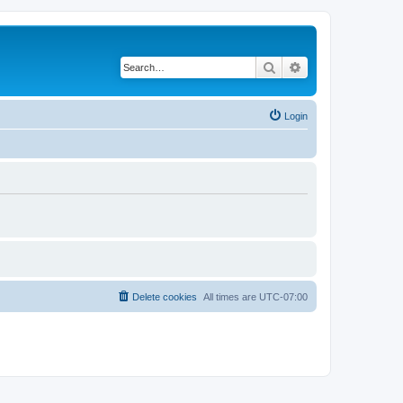
Search
Advanced search
Login
Delete cookies
All times are
UTC-07:00