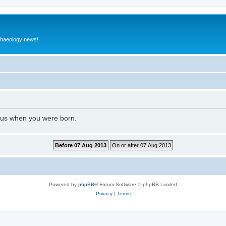
rchaeology news!
l us when you were born.
Powered by
phpBB
® Forum Software © phpBB Limited
Privacy
|
Terms