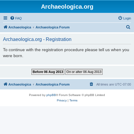
Archaeologica.org
FAQ
Login
S
Archaeologica
Archaeologica Forum
e
Archaeologica.org - Registration
a
r
To continue with the registration procedure please tell us when you
were born.
c
h
Archaeologica
Archaeologica Forum
All times are
UTC-07:00
Powered by
phpBB
® Forum Software © phpBB Limited
Privacy
|
Terms