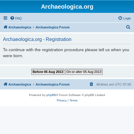
Archaeologica.org
FAQ
Login
S
Archaeologica
Archaeologica Forum
e
Archaeologica.org - Registration
a
r
To continue with the registration procedure please tell us when you
were born.
c
h
Archaeologica
Archaeologica Forum
All times are
UTC-07:00
Powered by
phpBB
® Forum Software © phpBB Limited
Privacy
|
Terms