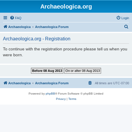
Archaeologica.org
FAQ
Login
S
Archaeologica
Archaeologica Forum
e
Archaeologica.org - Registration
a
r
To continue with the registration procedure please tell us when you
were born.
c
h
Archaeologica
Archaeologica Forum
All times are
UTC-07:00
Powered by
phpBB
® Forum Software © phpBB Limited
Privacy
|
Terms