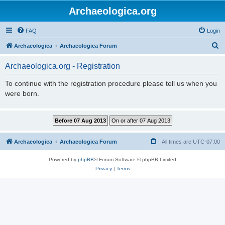
Archaeologica.org
FAQ
Login
S
Archaeologica
Archaeologica Forum
e
Archaeologica.org - Registration
a
r
To continue with the registration procedure please tell us when you
were born.
c
h
Archaeologica
Archaeologica Forum
All times are
UTC-07:00
Powered by
phpBB
® Forum Software © phpBB Limited
Privacy
|
Terms