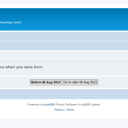
rchaeology news!
l us when you were born.
Powered by
phpBB
® Forum Software © phpBB Limited
Privacy
|
Terms