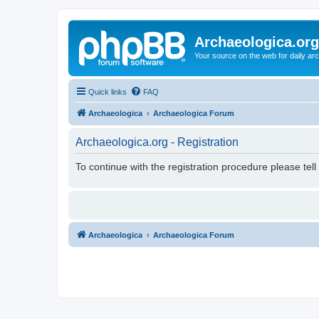
Archaeologica.org
Your source on the web for daily a
Quick links
FAQ
Archaeologica
Archaeologica Forum
Archaeologica.org - Registration
To continue with the registration procedure please tel
Archaeologica
Archaeologica Forum