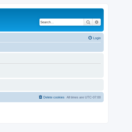
Search
Advanced search
Login
Delete cookies
All times are
UTC-07:00