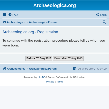
Archaeologica.org
FAQ
Login
S
Archaeologica
Archaeologica Forum
e
Archaeologica.org - Registration
a
r
To continue with the registration procedure please tell us when you
were born.
c
h
Archaeologica
Archaeologica Forum
All times are
UTC-07:00
Powered by
phpBB
® Forum Software © phpBB Limited
Privacy
|
Terms