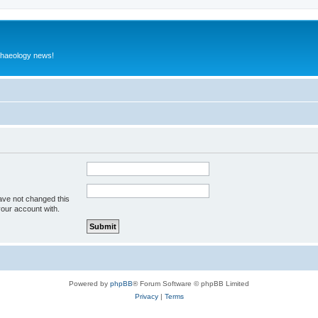
rchaeology news!
ave not changed this
your account with.
Powered by
phpBB
® Forum Software © phpBB Limited
Privacy
|
Terms