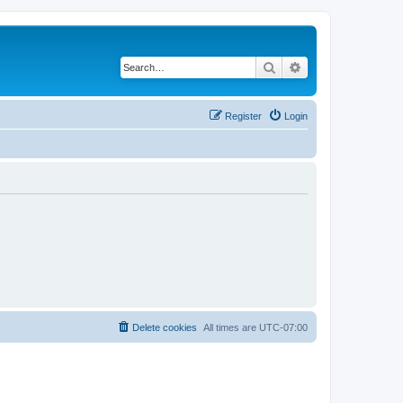
Search
Advanced search
Register
Login
Delete cookies
All times are
UTC-07:00