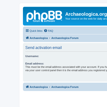
Archaeologica.org
Your source on the web for daily a
Quick links
FAQ
Archaeologica
Archaeologica Forum
Send activation email
Username:
Email address:
This must be the email address associated with your account. If you h
via your user control panel then it is the email address you registered 
Archaeologica
Archaeologica Forum