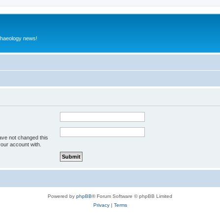
rchaeology news!
ave not changed this
your account with.
Powered by
phpBB
® Forum Software © phpBB Limited
Privacy
|
Terms