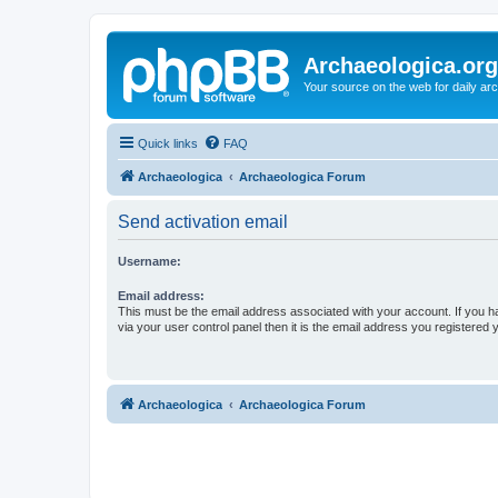
Archaeologica.org
Your source on the web for daily a
Quick links
FAQ
Archaeologica
Archaeologica Forum
Send activation email
Username:
Email address:
This must be the email address associated with your account. If you h
via your user control panel then it is the email address you registered 
Archaeologica
Archaeologica Forum