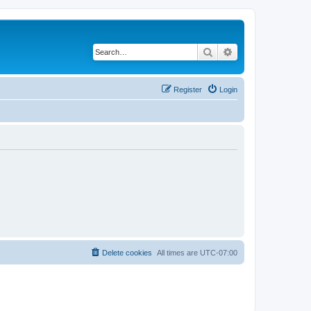
Search
Advanced search
Register
Login
Delete cookies
All times are
UTC-07:00