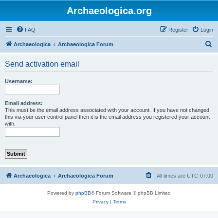
Archaeologica.org
FAQ
Register
Login
S
Archaeologica
Archaeologica Forum
e
Send activation email
a
r
Username:
c
h
Email address:
This must be the email address associated with your account. If you have not changed
this via your user control panel then it is the email address you registered your account
with.
Archaeologica
Archaeologica Forum
All times are
UTC-07:00
Powered by
phpBB
® Forum Software © phpBB Limited
Privacy
|
Terms