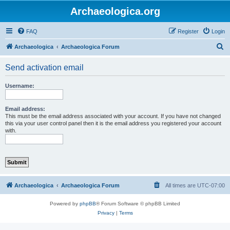
Archaeologica.org
FAQ
Register
Login
S
Archaeologica
Archaeologica Forum
e
Send activation email
a
r
Username:
c
h
Email address:
This must be the email address associated with your account. If you have not changed
this via your user control panel then it is the email address you registered your account
with.
Archaeologica
Archaeologica Forum
All times are
UTC-07:00
Powered by
phpBB
® Forum Software © phpBB Limited
Privacy
|
Terms