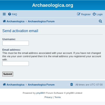
Archaeologica.org
FAQ
Register
Login
S
Archaeologica
Archaeologica Forum
e
Send activation email
a
r
Username:
c
h
Email address:
This must be the email address associated with your account. If you have not changed
this via your user control panel then it is the email address you registered your account
with.
Archaeologica
Archaeologica Forum
All times are
UTC-07:00
Powered by
phpBB
® Forum Software © phpBB Limited
Privacy
|
Terms