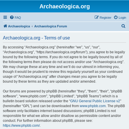
Archaeologica.org
FAQ
Register
Login
S
Archaeologica
Archaeologica Forum
e
Archaeologica.org - Terms of use
a
r
By accessing “Archaeologica.org” (hereinafter “we”, “us”, “our”,
“Archaeologica.org”, “https://archaeologica.org/forum”), you agree to be legally
c
bound by the following terms. If you do not agree to be legally bound by all of
h
the following terms then please do not access and/or use “Archaeologica.org”.
We may change these at any time and we’ll do our utmost in informing you,
though it would be prudent to review this regularly yourself as your continued
usage of “Archaeologica.org” after changes mean you agree to be legally
bound by these terms as they are updated and/or amended.
Our forums are powered by phpBB (hereinafter “they”, “them”, “their”, “phpBB
software”, “www.phpbb.com”, “phpBB Limited”, “phpBB Teams”) which is a
bulletin board solution released under the “
GNU General Public License v2
”
(hereinafter “GPL”) and can be downloaded from
www.phpbb.com
. The phpBB
software only facilitates internet based discussions; phpBB Limited is not
responsible for what we allow and/or disallow as permissible content and/or
conduct. For further information about phpBB, please see:
https://www.phpbb.com/
.