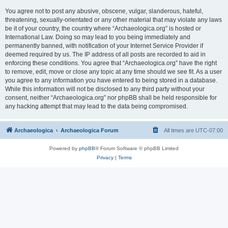
You agree not to post any abusive, obscene, vulgar, slanderous, hateful,
threatening, sexually-orientated or any other material that may violate any laws
be it of your country, the country where “Archaeologica.org” is hosted or
International Law. Doing so may lead to you being immediately and
permanently banned, with notification of your Internet Service Provider if
deemed required by us. The IP address of all posts are recorded to aid in
enforcing these conditions. You agree that “Archaeologica.org” have the right
to remove, edit, move or close any topic at any time should we see fit. As a user
you agree to any information you have entered to being stored in a database.
While this information will not be disclosed to any third party without your
consent, neither “Archaeologica.org” nor phpBB shall be held responsible for
any hacking attempt that may lead to the data being compromised.
Archaeologica
Archaeologica Forum
All times are
UTC-07:00
Powered by
phpBB
® Forum Software © phpBB Limited
Privacy
|
Terms