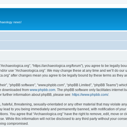
rchaeology news!
 “Archaeologica.org”, “https://archaeologica.org/forum”), you agree to be legally boun
and/or use “Archaeologica.org”. We may change these at any time and we’ll do our u
gica.org” after changes mean you agree to be legally bound by these terms as they
their”, “phpBB software”, “www.phpbb.com”, “phpBB Limited”, “phpBB Teams”) which i
 be downloaded from
www.phpbb.com
. The phpBB software only facilitates internet
or further information about phpBB, please see:
https://www.phpbb.com/
.
hateful, threatening, sexually-orientated or any other material that may violate any
ay lead to you being immediately and permanently banned, with notification of your 
itions. You agree that “Archaeologica.org” have the right to remove, edit, move or c
e. While this information will not be disclosed to any third party without your con
 being compromised.