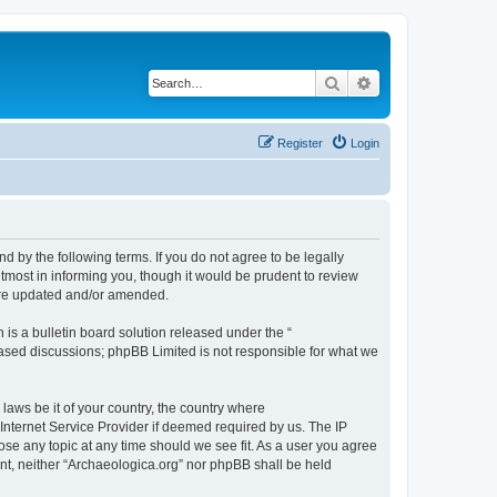
Search
Advanced search
Register
Login
d by the following terms. If you do not agree to be legally
tmost in informing you, though it would be prudent to review
 are updated and/or amended.
s a bulletin board solution released under the “
 based discussions; phpBB Limited is not responsible for what we
 laws be it of your country, the country where
Internet Service Provider if deemed required by us. The IP
lose any topic at any time should we see fit. As a user you agree
sent, neither “Archaeologica.org” nor phpBB shall be held