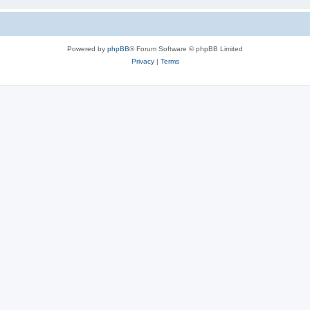
Powered by
phpBB
® Forum Software © phpBB Limited
Privacy
|
Terms