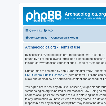
Archaeologica.org
Your source on the web for daily a
Quick links
FAQ
Archaeologica
Archaeologica Forum
Archaeologica.org - Terms of use
By accessing “Archaeologica.org” (hereinafter “we”, “us”, “our”,
bound by all of the following terms then please do not access 
this regularly yourself as your continued usage of “Archaeolo
Our forums are powered by phpBB (hereinafter “they”, “them”, “
GNU General Public License v2
” (hereinafter “GPL”) and can
allow and/or disallow as permissible content and/or conduct. F
You agree not to post any abusive, obscene, vulgar, slanderous, 
“Archaeologica.org” is hosted or International Law. Doing so m
address of all posts are recorded to aid in enforcing these cond
to any information you have entered to being stored in a databas
responsible for any hacking attempt that may lead to the data