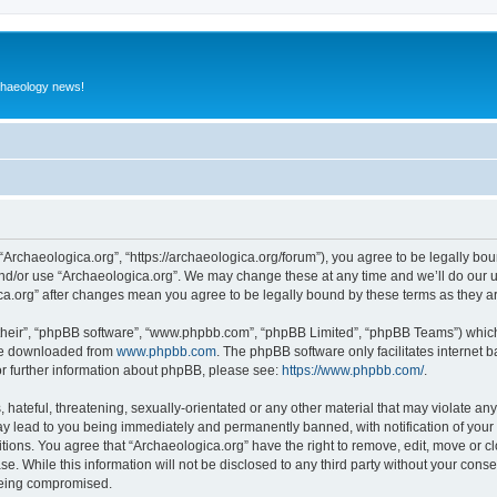
rchaeology news!
 “Archaeologica.org”, “https://archaeologica.org/forum”), you agree to be legally boun
and/or use “Archaeologica.org”. We may change these at any time and we’ll do our u
gica.org” after changes mean you agree to be legally bound by these terms as they
their”, “phpBB software”, “www.phpbb.com”, “phpBB Limited”, “phpBB Teams”) which i
 be downloaded from
www.phpbb.com
. The phpBB software only facilitates internet
or further information about phpBB, please see:
https://www.phpbb.com/
.
hateful, threatening, sexually-orientated or any other material that may violate any
ay lead to you being immediately and permanently banned, with notification of your 
itions. You agree that “Archaeologica.org” have the right to remove, edit, move or c
e. While this information will not be disclosed to any third party without your con
 being compromised.