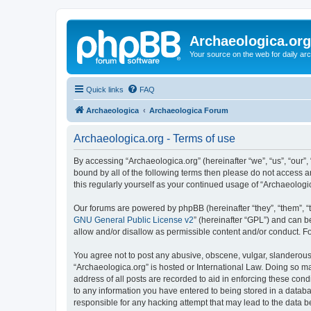
Archaeologica.org
Your source on the web for daily a
Quick links
FAQ
Archaeologica
Archaeologica Forum
Archaeologica.org - Terms of use
By accessing “Archaeologica.org” (hereinafter “we”, “us”, “our”,
bound by all of the following terms then please do not access 
this regularly yourself as your continued usage of “Archaeolo
Our forums are powered by phpBB (hereinafter “they”, “them”, “
GNU General Public License v2
” (hereinafter “GPL”) and can
allow and/or disallow as permissible content and/or conduct. F
You agree not to post any abusive, obscene, vulgar, slanderous, 
“Archaeologica.org” is hosted or International Law. Doing so m
address of all posts are recorded to aid in enforcing these cond
to any information you have entered to being stored in a databas
responsible for any hacking attempt that may lead to the data