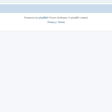
Powered by
phpBB
® Forum Software © phpBB Limited
Privacy
|
Terms