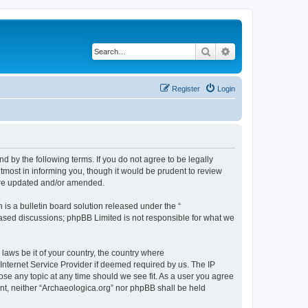
Search
Advanced search
Register
Login
d by the following terms. If you do not agree to be legally
tmost in informing you, though it would be prudent to review
 are updated and/or amended.
s a bulletin board solution released under the “
 based discussions; phpBB Limited is not responsible for what we
 laws be it of your country, the country where
Internet Service Provider if deemed required by us. The IP
lose any topic at any time should we see fit. As a user you agree
sent, neither “Archaeologica.org” nor phpBB shall be held