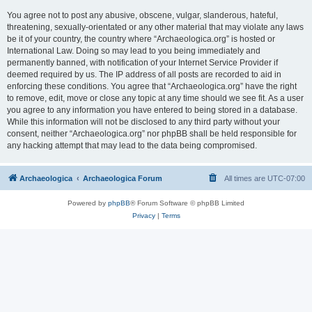
You agree not to post any abusive, obscene, vulgar, slanderous, hateful,
threatening, sexually-orientated or any other material that may violate any laws
be it of your country, the country where “Archaeologica.org” is hosted or
International Law. Doing so may lead to you being immediately and
permanently banned, with notification of your Internet Service Provider if
deemed required by us. The IP address of all posts are recorded to aid in
enforcing these conditions. You agree that “Archaeologica.org” have the right
to remove, edit, move or close any topic at any time should we see fit. As a user
you agree to any information you have entered to being stored in a database.
While this information will not be disclosed to any third party without your
consent, neither “Archaeologica.org” nor phpBB shall be held responsible for
any hacking attempt that may lead to the data being compromised.
Archaeologica
Archaeologica Forum
All times are
UTC-07:00
Powered by
phpBB
® Forum Software © phpBB Limited
Privacy
|
Terms