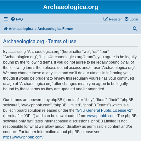
Archaeologica.org
FAQ
Register
Login
S
Archaeologica
Archaeologica Forum
e
Archaeologica.org - Terms of use
a
r
By accessing “Archaeologica.org” (hereinafter “we”, “us”, “our”,
“Archaeologica.org”, “https://archaeologica.org/forum”), you agree to be legally
c
bound by the following terms. If you do not agree to be legally bound by all of
h
the following terms then please do not access and/or use “Archaeologica.org”.
We may change these at any time and we’ll do our utmost in informing you,
though it would be prudent to review this regularly yourself as your continued
usage of “Archaeologica.org” after changes mean you agree to be legally
bound by these terms as they are updated and/or amended.
Our forums are powered by phpBB (hereinafter “they”, “them”, “their”, “phpBB
software”, “www.phpbb.com”, “phpBB Limited”, “phpBB Teams”) which is a
bulletin board solution released under the “
GNU General Public License v2
”
(hereinafter “GPL”) and can be downloaded from
www.phpbb.com
. The phpBB
software only facilitates internet based discussions; phpBB Limited is not
responsible for what we allow and/or disallow as permissible content and/or
conduct. For further information about phpBB, please see:
https://www.phpbb.com/
.