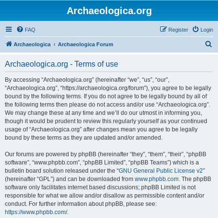
Archaeologica.org
FAQ
Register
Login
S
Archaeologica
Archaeologica Forum
e
Archaeologica.org - Terms of use
a
r
By accessing “Archaeologica.org” (hereinafter “we”, “us”, “our”,
“Archaeologica.org”, “https://archaeologica.org/forum”), you agree to be legally
c
bound by the following terms. If you do not agree to be legally bound by all of
h
the following terms then please do not access and/or use “Archaeologica.org”.
We may change these at any time and we’ll do our utmost in informing you,
though it would be prudent to review this regularly yourself as your continued
usage of “Archaeologica.org” after changes mean you agree to be legally
bound by these terms as they are updated and/or amended.
Our forums are powered by phpBB (hereinafter “they”, “them”, “their”, “phpBB
software”, “www.phpbb.com”, “phpBB Limited”, “phpBB Teams”) which is a
bulletin board solution released under the “
GNU General Public License v2
”
(hereinafter “GPL”) and can be downloaded from
www.phpbb.com
. The phpBB
software only facilitates internet based discussions; phpBB Limited is not
responsible for what we allow and/or disallow as permissible content and/or
conduct. For further information about phpBB, please see:
https://www.phpbb.com/
.