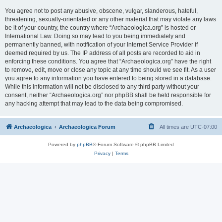
You agree not to post any abusive, obscene, vulgar, slanderous, hateful,
threatening, sexually-orientated or any other material that may violate any laws
be it of your country, the country where “Archaeologica.org” is hosted or
International Law. Doing so may lead to you being immediately and
permanently banned, with notification of your Internet Service Provider if
deemed required by us. The IP address of all posts are recorded to aid in
enforcing these conditions. You agree that “Archaeologica.org” have the right
to remove, edit, move or close any topic at any time should we see fit. As a user
you agree to any information you have entered to being stored in a database.
While this information will not be disclosed to any third party without your
consent, neither “Archaeologica.org” nor phpBB shall be held responsible for
any hacking attempt that may lead to the data being compromised.
Archaeologica
Archaeologica Forum
All times are
UTC-07:00
Powered by
phpBB
® Forum Software © phpBB Limited
Privacy
|
Terms