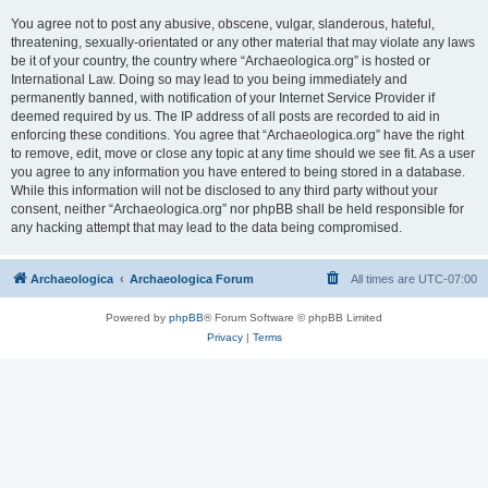
You agree not to post any abusive, obscene, vulgar, slanderous, hateful,
threatening, sexually-orientated or any other material that may violate any laws
be it of your country, the country where “Archaeologica.org” is hosted or
International Law. Doing so may lead to you being immediately and
permanently banned, with notification of your Internet Service Provider if
deemed required by us. The IP address of all posts are recorded to aid in
enforcing these conditions. You agree that “Archaeologica.org” have the right
to remove, edit, move or close any topic at any time should we see fit. As a user
you agree to any information you have entered to being stored in a database.
While this information will not be disclosed to any third party without your
consent, neither “Archaeologica.org” nor phpBB shall be held responsible for
any hacking attempt that may lead to the data being compromised.
Archaeologica
Archaeologica Forum
All times are
UTC-07:00
Powered by
phpBB
® Forum Software © phpBB Limited
Privacy
|
Terms