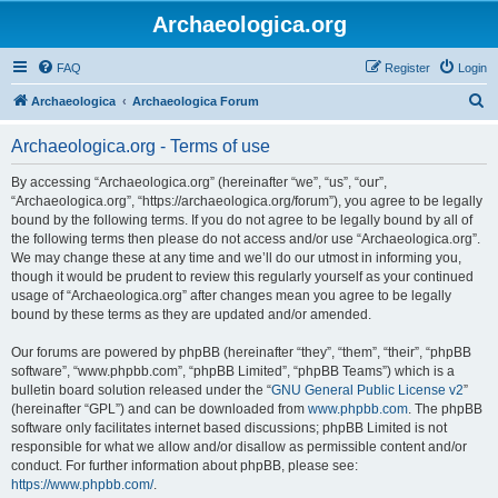
Archaeologica.org
FAQ
Register
Login
S
Archaeologica
Archaeologica Forum
e
Archaeologica.org - Terms of use
a
r
By accessing “Archaeologica.org” (hereinafter “we”, “us”, “our”,
“Archaeologica.org”, “https://archaeologica.org/forum”), you agree to be legally
c
bound by the following terms. If you do not agree to be legally bound by all of
h
the following terms then please do not access and/or use “Archaeologica.org”.
We may change these at any time and we’ll do our utmost in informing you,
though it would be prudent to review this regularly yourself as your continued
usage of “Archaeologica.org” after changes mean you agree to be legally
bound by these terms as they are updated and/or amended.
Our forums are powered by phpBB (hereinafter “they”, “them”, “their”, “phpBB
software”, “www.phpbb.com”, “phpBB Limited”, “phpBB Teams”) which is a
bulletin board solution released under the “
GNU General Public License v2
”
(hereinafter “GPL”) and can be downloaded from
www.phpbb.com
. The phpBB
software only facilitates internet based discussions; phpBB Limited is not
responsible for what we allow and/or disallow as permissible content and/or
conduct. For further information about phpBB, please see:
https://www.phpbb.com/
.