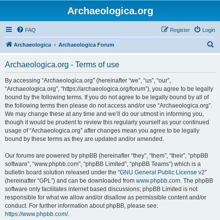
Archaeologica.org
FAQ
Register
Login
S
Archaeologica
Archaeologica Forum
e
Archaeologica.org - Terms of use
a
r
By accessing “Archaeologica.org” (hereinafter “we”, “us”, “our”,
“Archaeologica.org”, “https://archaeologica.org/forum”), you agree to be legally
c
bound by the following terms. If you do not agree to be legally bound by all of
h
the following terms then please do not access and/or use “Archaeologica.org”.
We may change these at any time and we’ll do our utmost in informing you,
though it would be prudent to review this regularly yourself as your continued
usage of “Archaeologica.org” after changes mean you agree to be legally
bound by these terms as they are updated and/or amended.
Our forums are powered by phpBB (hereinafter “they”, “them”, “their”, “phpBB
software”, “www.phpbb.com”, “phpBB Limited”, “phpBB Teams”) which is a
bulletin board solution released under the “
GNU General Public License v2
”
(hereinafter “GPL”) and can be downloaded from
www.phpbb.com
. The phpBB
software only facilitates internet based discussions; phpBB Limited is not
responsible for what we allow and/or disallow as permissible content and/or
conduct. For further information about phpBB, please see:
https://www.phpbb.com/
.