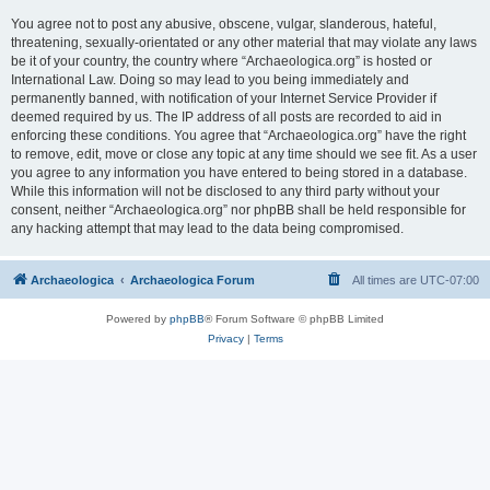
You agree not to post any abusive, obscene, vulgar, slanderous, hateful,
threatening, sexually-orientated or any other material that may violate any laws
be it of your country, the country where “Archaeologica.org” is hosted or
International Law. Doing so may lead to you being immediately and
permanently banned, with notification of your Internet Service Provider if
deemed required by us. The IP address of all posts are recorded to aid in
enforcing these conditions. You agree that “Archaeologica.org” have the right
to remove, edit, move or close any topic at any time should we see fit. As a user
you agree to any information you have entered to being stored in a database.
While this information will not be disclosed to any third party without your
consent, neither “Archaeologica.org” nor phpBB shall be held responsible for
any hacking attempt that may lead to the data being compromised.
Archaeologica
Archaeologica Forum
All times are
UTC-07:00
Powered by
phpBB
® Forum Software © phpBB Limited
Privacy
|
Terms