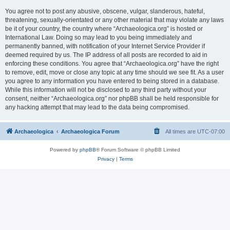
You agree not to post any abusive, obscene, vulgar, slanderous, hateful,
threatening, sexually-orientated or any other material that may violate any laws
be it of your country, the country where “Archaeologica.org” is hosted or
International Law. Doing so may lead to you being immediately and
permanently banned, with notification of your Internet Service Provider if
deemed required by us. The IP address of all posts are recorded to aid in
enforcing these conditions. You agree that “Archaeologica.org” have the right
to remove, edit, move or close any topic at any time should we see fit. As a user
you agree to any information you have entered to being stored in a database.
While this information will not be disclosed to any third party without your
consent, neither “Archaeologica.org” nor phpBB shall be held responsible for
any hacking attempt that may lead to the data being compromised.
Archaeologica
Archaeologica Forum
All times are
UTC-07:00
Powered by
phpBB
® Forum Software © phpBB Limited
Privacy
|
Terms