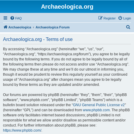
Archaeologica.org
FAQ
Register
Login
S
Archaeologica
Archaeologica Forum
e
Archaeologica.org - Terms of use
a
r
By accessing “Archaeologica.org” (hereinafter “we”, “us”, “our”,
“Archaeologica.org”, “https://archaeologica.org/forum”), you agree to be legally
c
bound by the following terms. If you do not agree to be legally bound by all of
h
the following terms then please do not access and/or use “Archaeologica.org”.
We may change these at any time and we’ll do our utmost in informing you,
though it would be prudent to review this regularly yourself as your continued
usage of “Archaeologica.org” after changes mean you agree to be legally
bound by these terms as they are updated and/or amended.
Our forums are powered by phpBB (hereinafter “they”, “them”, “their”, “phpBB
software”, “www.phpbb.com”, “phpBB Limited”, “phpBB Teams”) which is a
bulletin board solution released under the “
GNU General Public License v2
”
(hereinafter “GPL”) and can be downloaded from
www.phpbb.com
. The phpBB
software only facilitates internet based discussions; phpBB Limited is not
responsible for what we allow and/or disallow as permissible content and/or
conduct. For further information about phpBB, please see:
https://www.phpbb.com/
.