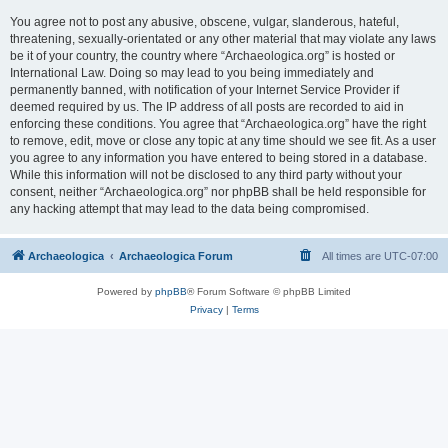
You agree not to post any abusive, obscene, vulgar, slanderous, hateful,
threatening, sexually-orientated or any other material that may violate any laws
be it of your country, the country where “Archaeologica.org” is hosted or
International Law. Doing so may lead to you being immediately and
permanently banned, with notification of your Internet Service Provider if
deemed required by us. The IP address of all posts are recorded to aid in
enforcing these conditions. You agree that “Archaeologica.org” have the right
to remove, edit, move or close any topic at any time should we see fit. As a user
you agree to any information you have entered to being stored in a database.
While this information will not be disclosed to any third party without your
consent, neither “Archaeologica.org” nor phpBB shall be held responsible for
any hacking attempt that may lead to the data being compromised.
Archaeologica
Archaeologica Forum
All times are
UTC-07:00
Powered by
phpBB
® Forum Software © phpBB Limited
Privacy
|
Terms