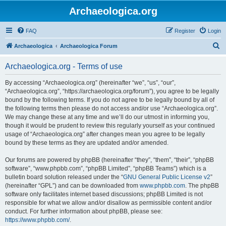
Archaeologica.org
FAQ
Register
Login
S
Archaeologica
Archaeologica Forum
e
Archaeologica.org - Terms of use
a
r
By accessing “Archaeologica.org” (hereinafter “we”, “us”, “our”,
“Archaeologica.org”, “https://archaeologica.org/forum”), you agree to be legally
c
bound by the following terms. If you do not agree to be legally bound by all of
h
the following terms then please do not access and/or use “Archaeologica.org”.
We may change these at any time and we’ll do our utmost in informing you,
though it would be prudent to review this regularly yourself as your continued
usage of “Archaeologica.org” after changes mean you agree to be legally
bound by these terms as they are updated and/or amended.
Our forums are powered by phpBB (hereinafter “they”, “them”, “their”, “phpBB
software”, “www.phpbb.com”, “phpBB Limited”, “phpBB Teams”) which is a
bulletin board solution released under the “
GNU General Public License v2
”
(hereinafter “GPL”) and can be downloaded from
www.phpbb.com
. The phpBB
software only facilitates internet based discussions; phpBB Limited is not
responsible for what we allow and/or disallow as permissible content and/or
conduct. For further information about phpBB, please see:
https://www.phpbb.com/
.