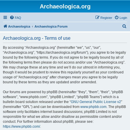
Archaeologica.org
FAQ
Register
Login
S
Archaeologica
Archaeologica Forum
e
Archaeologica.org - Terms of use
a
r
By accessing “Archaeologica.org” (hereinafter “we”, “us”, “our”,
“Archaeologica.org”, “https://archaeologica.org/forum”), you agree to be legally
c
bound by the following terms. If you do not agree to be legally bound by all of
h
the following terms then please do not access and/or use “Archaeologica.org”.
We may change these at any time and we’ll do our utmost in informing you,
though it would be prudent to review this regularly yourself as your continued
usage of “Archaeologica.org” after changes mean you agree to be legally
bound by these terms as they are updated and/or amended.
Our forums are powered by phpBB (hereinafter “they”, “them”, “their”, “phpBB
software”, “www.phpbb.com”, “phpBB Limited”, “phpBB Teams”) which is a
bulletin board solution released under the “
GNU General Public License v2
”
(hereinafter “GPL”) and can be downloaded from
www.phpbb.com
. The phpBB
software only facilitates internet based discussions; phpBB Limited is not
responsible for what we allow and/or disallow as permissible content and/or
conduct. For further information about phpBB, please see:
https://www.phpbb.com/
.