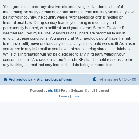
You agree not to post any abusive, obscene, vulgar, slanderous, hateful,
threatening, sexually-orientated or any other material that may violate any laws
be it of your country, the country where “Archaeologica.org” is hosted or
International Law. Doing so may lead to you being immediately and
permanently banned, with notification of your Internet Service Provider if
deemed required by us. The IP address of all posts are recorded to aid in
enforcing these conditions. You agree that “Archaeologica.org” have the right
to remove, edit, move or close any topic at any time should we see fit. As a user
you agree to any information you have entered to being stored in a database.
While this information will not be disclosed to any third party without your
consent, neither “Archaeologica.org” nor phpBB shall be held responsible for
any hacking attempt that may lead to the data being compromised.
Archaeologica
Archaeologica Forum
All times are
UTC-07:00
Powered by
phpBB
® Forum Software © phpBB Limited
Privacy
|
Terms