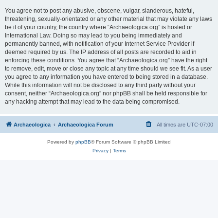
You agree not to post any abusive, obscene, vulgar, slanderous, hateful,
threatening, sexually-orientated or any other material that may violate any laws
be it of your country, the country where “Archaeologica.org” is hosted or
International Law. Doing so may lead to you being immediately and
permanently banned, with notification of your Internet Service Provider if
deemed required by us. The IP address of all posts are recorded to aid in
enforcing these conditions. You agree that “Archaeologica.org” have the right
to remove, edit, move or close any topic at any time should we see fit. As a user
you agree to any information you have entered to being stored in a database.
While this information will not be disclosed to any third party without your
consent, neither “Archaeologica.org” nor phpBB shall be held responsible for
any hacking attempt that may lead to the data being compromised.
Archaeologica
Archaeologica Forum
All times are
UTC-07:00
Powered by
phpBB
® Forum Software © phpBB Limited
Privacy
|
Terms