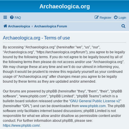
Archaeologica.org
FAQ
Register
Login
S
Archaeologica
Archaeologica Forum
e
Archaeologica.org - Terms of use
a
r
By accessing “Archaeologica.org” (hereinafter “we”, “us”, “our”,
“Archaeologica.org”, “https://archaeologica.org/forum”), you agree to be legally
c
bound by the following terms. If you do not agree to be legally bound by all of
h
the following terms then please do not access and/or use “Archaeologica.org”.
We may change these at any time and we’ll do our utmost in informing you,
though it would be prudent to review this regularly yourself as your continued
usage of “Archaeologica.org” after changes mean you agree to be legally
bound by these terms as they are updated and/or amended.
Our forums are powered by phpBB (hereinafter “they”, “them”, “their”, “phpBB
software”, “www.phpbb.com”, “phpBB Limited”, “phpBB Teams”) which is a
bulletin board solution released under the “
GNU General Public License v2
”
(hereinafter “GPL”) and can be downloaded from
www.phpbb.com
. The phpBB
software only facilitates internet based discussions; phpBB Limited is not
responsible for what we allow and/or disallow as permissible content and/or
conduct. For further information about phpBB, please see:
https://www.phpbb.com/
.