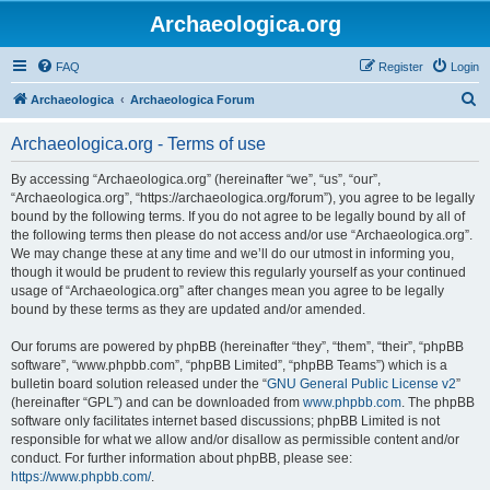
Archaeologica.org
FAQ
Register
Login
S
Archaeologica
Archaeologica Forum
e
Archaeologica.org - Terms of use
a
r
By accessing “Archaeologica.org” (hereinafter “we”, “us”, “our”,
“Archaeologica.org”, “https://archaeologica.org/forum”), you agree to be legally
c
bound by the following terms. If you do not agree to be legally bound by all of
h
the following terms then please do not access and/or use “Archaeologica.org”.
We may change these at any time and we’ll do our utmost in informing you,
though it would be prudent to review this regularly yourself as your continued
usage of “Archaeologica.org” after changes mean you agree to be legally
bound by these terms as they are updated and/or amended.
Our forums are powered by phpBB (hereinafter “they”, “them”, “their”, “phpBB
software”, “www.phpbb.com”, “phpBB Limited”, “phpBB Teams”) which is a
bulletin board solution released under the “
GNU General Public License v2
”
(hereinafter “GPL”) and can be downloaded from
www.phpbb.com
. The phpBB
software only facilitates internet based discussions; phpBB Limited is not
responsible for what we allow and/or disallow as permissible content and/or
conduct. For further information about phpBB, please see:
https://www.phpbb.com/
.