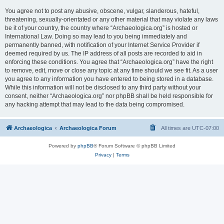
You agree not to post any abusive, obscene, vulgar, slanderous, hateful,
threatening, sexually-orientated or any other material that may violate any laws
be it of your country, the country where “Archaeologica.org” is hosted or
International Law. Doing so may lead to you being immediately and
permanently banned, with notification of your Internet Service Provider if
deemed required by us. The IP address of all posts are recorded to aid in
enforcing these conditions. You agree that “Archaeologica.org” have the right
to remove, edit, move or close any topic at any time should we see fit. As a user
you agree to any information you have entered to being stored in a database.
While this information will not be disclosed to any third party without your
consent, neither “Archaeologica.org” nor phpBB shall be held responsible for
any hacking attempt that may lead to the data being compromised.
Archaeologica
Archaeologica Forum
All times are
UTC-07:00
Powered by
phpBB
® Forum Software © phpBB Limited
Privacy
|
Terms