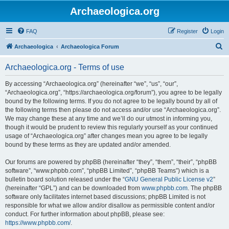
Archaeologica.org
FAQ
Register
Login
S
Archaeologica
Archaeologica Forum
e
Archaeologica.org - Terms of use
a
r
By accessing “Archaeologica.org” (hereinafter “we”, “us”, “our”,
“Archaeologica.org”, “https://archaeologica.org/forum”), you agree to be legally
c
bound by the following terms. If you do not agree to be legally bound by all of
h
the following terms then please do not access and/or use “Archaeologica.org”.
We may change these at any time and we’ll do our utmost in informing you,
though it would be prudent to review this regularly yourself as your continued
usage of “Archaeologica.org” after changes mean you agree to be legally
bound by these terms as they are updated and/or amended.
Our forums are powered by phpBB (hereinafter “they”, “them”, “their”, “phpBB
software”, “www.phpbb.com”, “phpBB Limited”, “phpBB Teams”) which is a
bulletin board solution released under the “
GNU General Public License v2
”
(hereinafter “GPL”) and can be downloaded from
www.phpbb.com
. The phpBB
software only facilitates internet based discussions; phpBB Limited is not
responsible for what we allow and/or disallow as permissible content and/or
conduct. For further information about phpBB, please see:
https://www.phpbb.com/
.