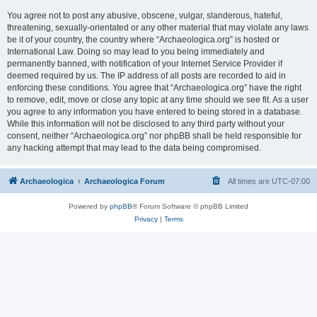
You agree not to post any abusive, obscene, vulgar, slanderous, hateful,
threatening, sexually-orientated or any other material that may violate any laws
be it of your country, the country where “Archaeologica.org” is hosted or
International Law. Doing so may lead to you being immediately and
permanently banned, with notification of your Internet Service Provider if
deemed required by us. The IP address of all posts are recorded to aid in
enforcing these conditions. You agree that “Archaeologica.org” have the right
to remove, edit, move or close any topic at any time should we see fit. As a user
you agree to any information you have entered to being stored in a database.
While this information will not be disclosed to any third party without your
consent, neither “Archaeologica.org” nor phpBB shall be held responsible for
any hacking attempt that may lead to the data being compromised.
Archaeologica
Archaeologica Forum
All times are
UTC-07:00
Powered by
phpBB
® Forum Software © phpBB Limited
Privacy
|
Terms