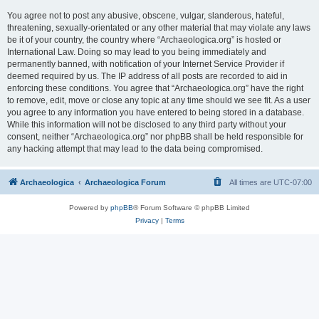
You agree not to post any abusive, obscene, vulgar, slanderous, hateful,
threatening, sexually-orientated or any other material that may violate any laws
be it of your country, the country where “Archaeologica.org” is hosted or
International Law. Doing so may lead to you being immediately and
permanently banned, with notification of your Internet Service Provider if
deemed required by us. The IP address of all posts are recorded to aid in
enforcing these conditions. You agree that “Archaeologica.org” have the right
to remove, edit, move or close any topic at any time should we see fit. As a user
you agree to any information you have entered to being stored in a database.
While this information will not be disclosed to any third party without your
consent, neither “Archaeologica.org” nor phpBB shall be held responsible for
any hacking attempt that may lead to the data being compromised.
Archaeologica
Archaeologica Forum
All times are
UTC-07:00
Powered by
phpBB
® Forum Software © phpBB Limited
Privacy
|
Terms