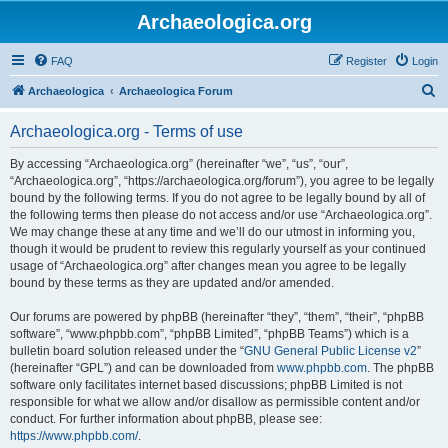
Archaeologica.org
FAQ
Register
Login
S
Archaeologica
Archaeologica Forum
e
Archaeologica.org - Terms of use
a
r
By accessing “Archaeologica.org” (hereinafter “we”, “us”, “our”,
“Archaeologica.org”, “https://archaeologica.org/forum”), you agree to be legally
c
bound by the following terms. If you do not agree to be legally bound by all of
h
the following terms then please do not access and/or use “Archaeologica.org”.
We may change these at any time and we’ll do our utmost in informing you,
though it would be prudent to review this regularly yourself as your continued
usage of “Archaeologica.org” after changes mean you agree to be legally
bound by these terms as they are updated and/or amended.
Our forums are powered by phpBB (hereinafter “they”, “them”, “their”, “phpBB
software”, “www.phpbb.com”, “phpBB Limited”, “phpBB Teams”) which is a
bulletin board solution released under the “
GNU General Public License v2
”
(hereinafter “GPL”) and can be downloaded from
www.phpbb.com
. The phpBB
software only facilitates internet based discussions; phpBB Limited is not
responsible for what we allow and/or disallow as permissible content and/or
conduct. For further information about phpBB, please see:
https://www.phpbb.com/
.