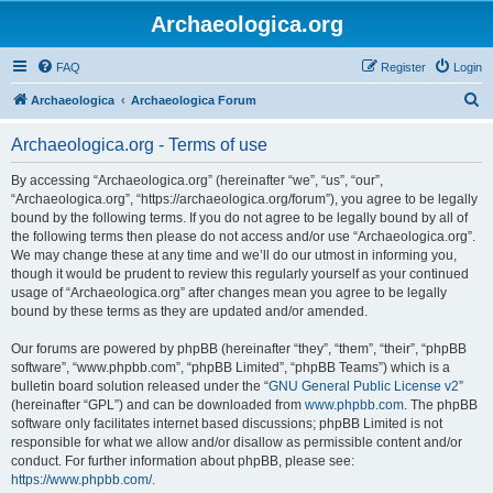
Archaeologica.org
FAQ
Register
Login
S
Archaeologica
Archaeologica Forum
e
Archaeologica.org - Terms of use
a
r
By accessing “Archaeologica.org” (hereinafter “we”, “us”, “our”,
“Archaeologica.org”, “https://archaeologica.org/forum”), you agree to be legally
c
bound by the following terms. If you do not agree to be legally bound by all of
h
the following terms then please do not access and/or use “Archaeologica.org”.
We may change these at any time and we’ll do our utmost in informing you,
though it would be prudent to review this regularly yourself as your continued
usage of “Archaeologica.org” after changes mean you agree to be legally
bound by these terms as they are updated and/or amended.
Our forums are powered by phpBB (hereinafter “they”, “them”, “their”, “phpBB
software”, “www.phpbb.com”, “phpBB Limited”, “phpBB Teams”) which is a
bulletin board solution released under the “
GNU General Public License v2
”
(hereinafter “GPL”) and can be downloaded from
www.phpbb.com
. The phpBB
software only facilitates internet based discussions; phpBB Limited is not
responsible for what we allow and/or disallow as permissible content and/or
conduct. For further information about phpBB, please see:
https://www.phpbb.com/
.