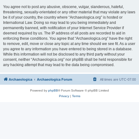
You agree not to post any abusive, obscene, vulgar, slanderous, hateful,
threatening, sexually-orientated or any other material that may violate any laws
be it of your country, the country where “Archaeologica.org” is hosted or
International Law. Doing so may lead to you being immediately and
permanently banned, with notification of your Internet Service Provider if
deemed required by us. The IP address of all posts are recorded to aid in
enforcing these conditions. You agree that “Archaeologica.org” have the right
to remove, edit, move or close any topic at any time should we see fit. As a user
you agree to any information you have entered to being stored in a database.
While this information will not be disclosed to any third party without your
consent, neither “Archaeologica.org” nor phpBB shall be held responsible for
any hacking attempt that may lead to the data being compromised.
Archaeologica
Archaeologica Forum
All times are
UTC-07:00
Powered by
phpBB
® Forum Software © phpBB Limited
Privacy
|
Terms