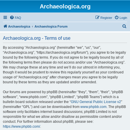
Archaeologica.org
FAQ
Register
Login
S
Archaeologica
Archaeologica Forum
e
Archaeologica.org - Terms of use
a
r
By accessing “Archaeologica.org” (hereinafter “we”, “us”, “our”,
“Archaeologica.org”, “https://archaeologica.org/forum”), you agree to be legally
c
bound by the following terms. If you do not agree to be legally bound by all of
h
the following terms then please do not access and/or use “Archaeologica.org”.
We may change these at any time and we’ll do our utmost in informing you,
though it would be prudent to review this regularly yourself as your continued
usage of “Archaeologica.org” after changes mean you agree to be legally
bound by these terms as they are updated and/or amended.
Our forums are powered by phpBB (hereinafter “they”, “them”, “their”, “phpBB
software”, “www.phpbb.com”, “phpBB Limited”, “phpBB Teams”) which is a
bulletin board solution released under the “
GNU General Public License v2
”
(hereinafter “GPL”) and can be downloaded from
www.phpbb.com
. The phpBB
software only facilitates internet based discussions; phpBB Limited is not
responsible for what we allow and/or disallow as permissible content and/or
conduct. For further information about phpBB, please see:
https://www.phpbb.com/
.