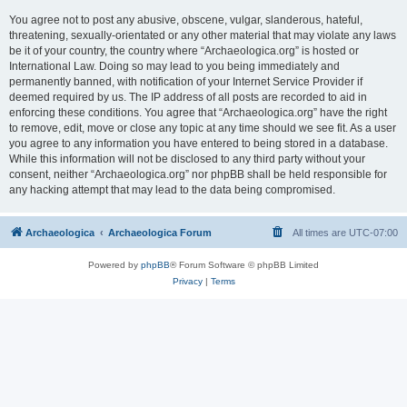
You agree not to post any abusive, obscene, vulgar, slanderous, hateful,
threatening, sexually-orientated or any other material that may violate any laws
be it of your country, the country where “Archaeologica.org” is hosted or
International Law. Doing so may lead to you being immediately and
permanently banned, with notification of your Internet Service Provider if
deemed required by us. The IP address of all posts are recorded to aid in
enforcing these conditions. You agree that “Archaeologica.org” have the right
to remove, edit, move or close any topic at any time should we see fit. As a user
you agree to any information you have entered to being stored in a database.
While this information will not be disclosed to any third party without your
consent, neither “Archaeologica.org” nor phpBB shall be held responsible for
any hacking attempt that may lead to the data being compromised.
Archaeologica
Archaeologica Forum
All times are
UTC-07:00
Powered by
phpBB
® Forum Software © phpBB Limited
Privacy
|
Terms