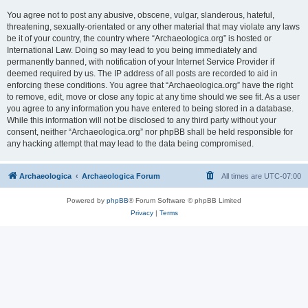
You agree not to post any abusive, obscene, vulgar, slanderous, hateful,
threatening, sexually-orientated or any other material that may violate any laws
be it of your country, the country where “Archaeologica.org” is hosted or
International Law. Doing so may lead to you being immediately and
permanently banned, with notification of your Internet Service Provider if
deemed required by us. The IP address of all posts are recorded to aid in
enforcing these conditions. You agree that “Archaeologica.org” have the right
to remove, edit, move or close any topic at any time should we see fit. As a user
you agree to any information you have entered to being stored in a database.
While this information will not be disclosed to any third party without your
consent, neither “Archaeologica.org” nor phpBB shall be held responsible for
any hacking attempt that may lead to the data being compromised.
Archaeologica
Archaeologica Forum
All times are
UTC-07:00
Powered by
phpBB
® Forum Software © phpBB Limited
Privacy
|
Terms