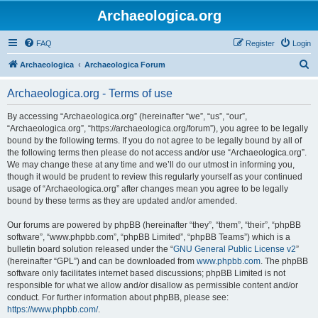
Archaeologica.org
FAQ
Register
Login
S
Archaeologica
Archaeologica Forum
e
Archaeologica.org - Terms of use
a
r
By accessing “Archaeologica.org” (hereinafter “we”, “us”, “our”,
“Archaeologica.org”, “https://archaeologica.org/forum”), you agree to be legally
c
bound by the following terms. If you do not agree to be legally bound by all of
h
the following terms then please do not access and/or use “Archaeologica.org”.
We may change these at any time and we’ll do our utmost in informing you,
though it would be prudent to review this regularly yourself as your continued
usage of “Archaeologica.org” after changes mean you agree to be legally
bound by these terms as they are updated and/or amended.
Our forums are powered by phpBB (hereinafter “they”, “them”, “their”, “phpBB
software”, “www.phpbb.com”, “phpBB Limited”, “phpBB Teams”) which is a
bulletin board solution released under the “
GNU General Public License v2
”
(hereinafter “GPL”) and can be downloaded from
www.phpbb.com
. The phpBB
software only facilitates internet based discussions; phpBB Limited is not
responsible for what we allow and/or disallow as permissible content and/or
conduct. For further information about phpBB, please see:
https://www.phpbb.com/
.