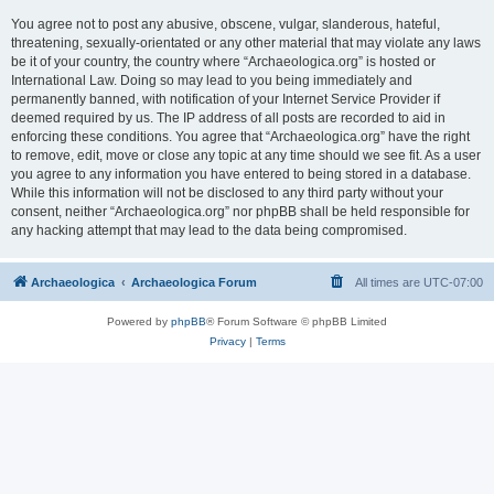
You agree not to post any abusive, obscene, vulgar, slanderous, hateful,
threatening, sexually-orientated or any other material that may violate any laws
be it of your country, the country where “Archaeologica.org” is hosted or
International Law. Doing so may lead to you being immediately and
permanently banned, with notification of your Internet Service Provider if
deemed required by us. The IP address of all posts are recorded to aid in
enforcing these conditions. You agree that “Archaeologica.org” have the right
to remove, edit, move or close any topic at any time should we see fit. As a user
you agree to any information you have entered to being stored in a database.
While this information will not be disclosed to any third party without your
consent, neither “Archaeologica.org” nor phpBB shall be held responsible for
any hacking attempt that may lead to the data being compromised.
Archaeologica
Archaeologica Forum
All times are
UTC-07:00
Powered by
phpBB
® Forum Software © phpBB Limited
Privacy
|
Terms