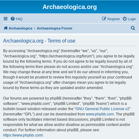
Archaeologica.org
FAQ
Register
Login
S
Archaeologica
Archaeologica Forum
e
Archaeologica.org - Terms of use
a
r
By accessing “Archaeologica.org” (hereinafter “we”, “us”, “our”,
“Archaeologica.org”, “https://archaeologica.org/forum”), you agree to be legally
c
bound by the following terms. If you do not agree to be legally bound by all of
h
the following terms then please do not access and/or use “Archaeologica.org”.
We may change these at any time and we’ll do our utmost in informing you,
though it would be prudent to review this regularly yourself as your continued
usage of “Archaeologica.org” after changes mean you agree to be legally
bound by these terms as they are updated and/or amended.
Our forums are powered by phpBB (hereinafter “they”, “them”, “their”, “phpBB
software”, “www.phpbb.com”, “phpBB Limited”, “phpBB Teams”) which is a
bulletin board solution released under the “
GNU General Public License v2
”
(hereinafter “GPL”) and can be downloaded from
www.phpbb.com
. The phpBB
software only facilitates internet based discussions; phpBB Limited is not
responsible for what we allow and/or disallow as permissible content and/or
conduct. For further information about phpBB, please see:
https://www.phpbb.com/
.