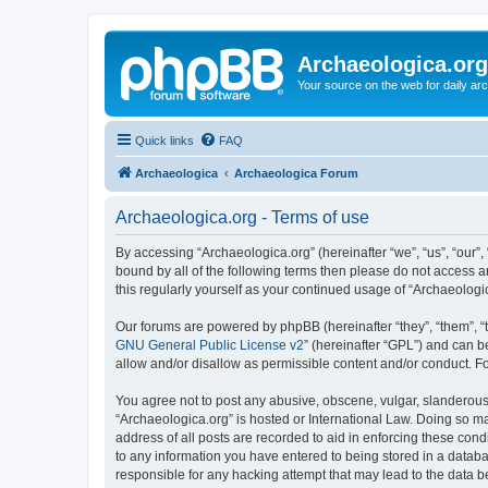
Archaeologica.org
Your source on the web for daily a
Quick links
FAQ
Archaeologica
Archaeologica Forum
Archaeologica.org - Terms of use
By accessing “Archaeologica.org” (hereinafter “we”, “us”, “our”,
bound by all of the following terms then please do not access 
this regularly yourself as your continued usage of “Archaeolo
Our forums are powered by phpBB (hereinafter “they”, “them”, “
GNU General Public License v2
” (hereinafter “GPL”) and can
allow and/or disallow as permissible content and/or conduct. F
You agree not to post any abusive, obscene, vulgar, slanderous, 
“Archaeologica.org” is hosted or International Law. Doing so m
address of all posts are recorded to aid in enforcing these cond
to any information you have entered to being stored in a databas
responsible for any hacking attempt that may lead to the data