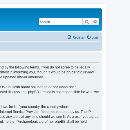
Search
Advanced search
Register
Login
d by the following terms. If you do not agree to be legally
tmost in informing you, though it would be prudent to review
 are updated and/or amended.
s a bulletin board solution released under the “
 based discussions; phpBB Limited is not responsible for what we
 laws be it of your country, the country where
Internet Service Provider if deemed required by us. The IP
lose any topic at any time should we see fit. As a user you agree
sent, neither “Archaeologica.org” nor phpBB shall be held