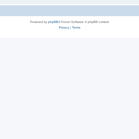
Powered by
phpBB
® Forum Software © phpBB Limited
Privacy
|
Terms