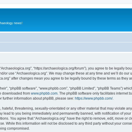
rchaeology news!
 “Archaeologica.org”, “https://archaeologica.org/forum”), you agree to be legally boun
and/or use “Archaeologica.org”. We may change these at any time and we’ll do our u
gica.org” after changes mean you agree to be legally bound by these terms as they
their”, “phpBB software”, “www.phpbb.com”, “phpBB Limited”, “phpBB Teams”) which i
 be downloaded from
www.phpbb.com
. The phpBB software only facilitates internet
or further information about phpBB, please see:
https://www.phpbb.com/
.
hateful, threatening, sexually-orientated or any other material that may violate any
ay lead to you being immediately and permanently banned, with notification of your 
itions. You agree that “Archaeologica.org” have the right to remove, edit, move or c
e. While this information will not be disclosed to any third party without your con
 being compromised.