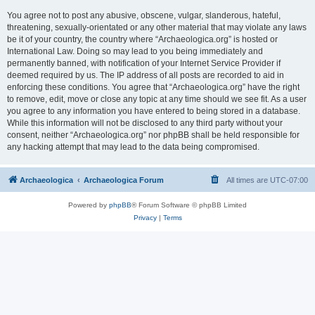
You agree not to post any abusive, obscene, vulgar, slanderous, hateful,
threatening, sexually-orientated or any other material that may violate any laws
be it of your country, the country where “Archaeologica.org” is hosted or
International Law. Doing so may lead to you being immediately and
permanently banned, with notification of your Internet Service Provider if
deemed required by us. The IP address of all posts are recorded to aid in
enforcing these conditions. You agree that “Archaeologica.org” have the right
to remove, edit, move or close any topic at any time should we see fit. As a user
you agree to any information you have entered to being stored in a database.
While this information will not be disclosed to any third party without your
consent, neither “Archaeologica.org” nor phpBB shall be held responsible for
any hacking attempt that may lead to the data being compromised.
Archaeologica
Archaeologica Forum
All times are
UTC-07:00
Powered by
phpBB
® Forum Software © phpBB Limited
Privacy
|
Terms