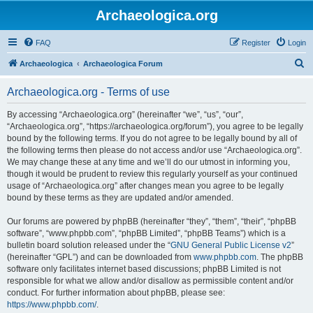
Archaeologica.org
FAQ
Register
Login
S
Archaeologica
Archaeologica Forum
e
Archaeologica.org - Terms of use
a
r
By accessing “Archaeologica.org” (hereinafter “we”, “us”, “our”,
“Archaeologica.org”, “https://archaeologica.org/forum”), you agree to be legally
c
bound by the following terms. If you do not agree to be legally bound by all of
h
the following terms then please do not access and/or use “Archaeologica.org”.
We may change these at any time and we’ll do our utmost in informing you,
though it would be prudent to review this regularly yourself as your continued
usage of “Archaeologica.org” after changes mean you agree to be legally
bound by these terms as they are updated and/or amended.
Our forums are powered by phpBB (hereinafter “they”, “them”, “their”, “phpBB
software”, “www.phpbb.com”, “phpBB Limited”, “phpBB Teams”) which is a
bulletin board solution released under the “
GNU General Public License v2
”
(hereinafter “GPL”) and can be downloaded from
www.phpbb.com
. The phpBB
software only facilitates internet based discussions; phpBB Limited is not
responsible for what we allow and/or disallow as permissible content and/or
conduct. For further information about phpBB, please see:
https://www.phpbb.com/
.