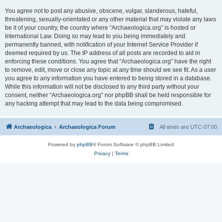
You agree not to post any abusive, obscene, vulgar, slanderous, hateful,
threatening, sexually-orientated or any other material that may violate any laws
be it of your country, the country where “Archaeologica.org” is hosted or
International Law. Doing so may lead to you being immediately and
permanently banned, with notification of your Internet Service Provider if
deemed required by us. The IP address of all posts are recorded to aid in
enforcing these conditions. You agree that “Archaeologica.org” have the right
to remove, edit, move or close any topic at any time should we see fit. As a user
you agree to any information you have entered to being stored in a database.
While this information will not be disclosed to any third party without your
consent, neither “Archaeologica.org” nor phpBB shall be held responsible for
any hacking attempt that may lead to the data being compromised.
Archaeologica
Archaeologica Forum
All times are
UTC-07:00
Powered by
phpBB
® Forum Software © phpBB Limited
Privacy
|
Terms