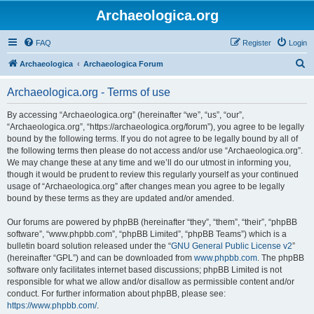
Archaeologica.org
FAQ
Register
Login
S
Archaeologica
Archaeologica Forum
e
Archaeologica.org - Terms of use
a
r
By accessing “Archaeologica.org” (hereinafter “we”, “us”, “our”,
“Archaeologica.org”, “https://archaeologica.org/forum”), you agree to be legally
c
bound by the following terms. If you do not agree to be legally bound by all of
h
the following terms then please do not access and/or use “Archaeologica.org”.
We may change these at any time and we’ll do our utmost in informing you,
though it would be prudent to review this regularly yourself as your continued
usage of “Archaeologica.org” after changes mean you agree to be legally
bound by these terms as they are updated and/or amended.
Our forums are powered by phpBB (hereinafter “they”, “them”, “their”, “phpBB
software”, “www.phpbb.com”, “phpBB Limited”, “phpBB Teams”) which is a
bulletin board solution released under the “
GNU General Public License v2
”
(hereinafter “GPL”) and can be downloaded from
www.phpbb.com
. The phpBB
software only facilitates internet based discussions; phpBB Limited is not
responsible for what we allow and/or disallow as permissible content and/or
conduct. For further information about phpBB, please see:
https://www.phpbb.com/
.