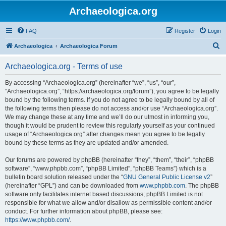
Archaeologica.org
FAQ
Register
Login
S
Archaeologica
Archaeologica Forum
e
Archaeologica.org - Terms of use
a
r
By accessing “Archaeologica.org” (hereinafter “we”, “us”, “our”,
“Archaeologica.org”, “https://archaeologica.org/forum”), you agree to be legally
c
bound by the following terms. If you do not agree to be legally bound by all of
h
the following terms then please do not access and/or use “Archaeologica.org”.
We may change these at any time and we’ll do our utmost in informing you,
though it would be prudent to review this regularly yourself as your continued
usage of “Archaeologica.org” after changes mean you agree to be legally
bound by these terms as they are updated and/or amended.
Our forums are powered by phpBB (hereinafter “they”, “them”, “their”, “phpBB
software”, “www.phpbb.com”, “phpBB Limited”, “phpBB Teams”) which is a
bulletin board solution released under the “
GNU General Public License v2
”
(hereinafter “GPL”) and can be downloaded from
www.phpbb.com
. The phpBB
software only facilitates internet based discussions; phpBB Limited is not
responsible for what we allow and/or disallow as permissible content and/or
conduct. For further information about phpBB, please see:
https://www.phpbb.com/
.