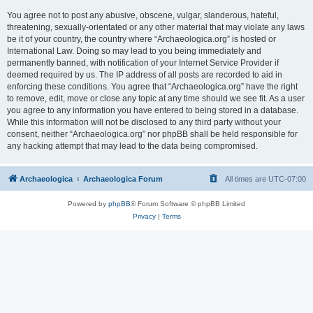
You agree not to post any abusive, obscene, vulgar, slanderous, hateful,
threatening, sexually-orientated or any other material that may violate any laws
be it of your country, the country where “Archaeologica.org” is hosted or
International Law. Doing so may lead to you being immediately and
permanently banned, with notification of your Internet Service Provider if
deemed required by us. The IP address of all posts are recorded to aid in
enforcing these conditions. You agree that “Archaeologica.org” have the right
to remove, edit, move or close any topic at any time should we see fit. As a user
you agree to any information you have entered to being stored in a database.
While this information will not be disclosed to any third party without your
consent, neither “Archaeologica.org” nor phpBB shall be held responsible for
any hacking attempt that may lead to the data being compromised.
Archaeologica
Archaeologica Forum
All times are
UTC-07:00
Powered by
phpBB
® Forum Software © phpBB Limited
Privacy
|
Terms