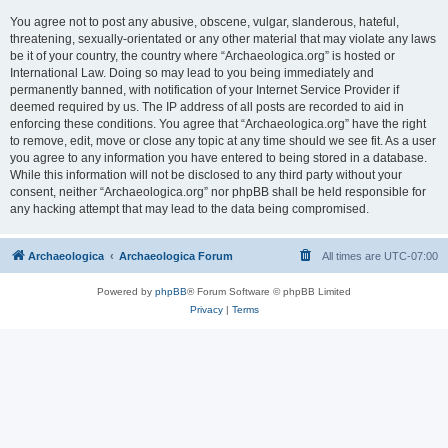
You agree not to post any abusive, obscene, vulgar, slanderous, hateful,
threatening, sexually-orientated or any other material that may violate any laws
be it of your country, the country where “Archaeologica.org” is hosted or
International Law. Doing so may lead to you being immediately and
permanently banned, with notification of your Internet Service Provider if
deemed required by us. The IP address of all posts are recorded to aid in
enforcing these conditions. You agree that “Archaeologica.org” have the right
to remove, edit, move or close any topic at any time should we see fit. As a user
you agree to any information you have entered to being stored in a database.
While this information will not be disclosed to any third party without your
consent, neither “Archaeologica.org” nor phpBB shall be held responsible for
any hacking attempt that may lead to the data being compromised.
Archaeologica
Archaeologica Forum
All times are
UTC-07:00
Powered by
phpBB
® Forum Software © phpBB Limited
Privacy
|
Terms