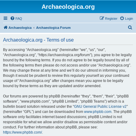
Archaeologica.org
FAQ
Register
Login
S
Archaeologica
Archaeologica Forum
e
Archaeologica.org - Terms of use
a
r
By accessing “Archaeologica.org” (hereinafter “we”, “us”, “our”,
“Archaeologica.org”, “https://archaeologica.org/forum”), you agree to be legally
c
bound by the following terms. If you do not agree to be legally bound by all of
h
the following terms then please do not access and/or use “Archaeologica.org”.
We may change these at any time and we’ll do our utmost in informing you,
though it would be prudent to review this regularly yourself as your continued
usage of “Archaeologica.org” after changes mean you agree to be legally
bound by these terms as they are updated and/or amended.
Our forums are powered by phpBB (hereinafter “they”, “them”, “their”, “phpBB
software”, “www.phpbb.com”, “phpBB Limited”, “phpBB Teams”) which is a
bulletin board solution released under the “
GNU General Public License v2
”
(hereinafter “GPL”) and can be downloaded from
www.phpbb.com
. The phpBB
software only facilitates internet based discussions; phpBB Limited is not
responsible for what we allow and/or disallow as permissible content and/or
conduct. For further information about phpBB, please see:
https://www.phpbb.com/
.