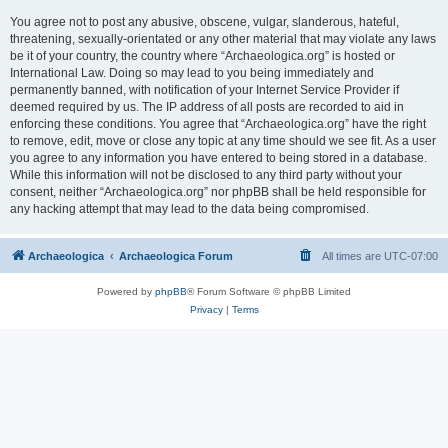
You agree not to post any abusive, obscene, vulgar, slanderous, hateful,
threatening, sexually-orientated or any other material that may violate any laws
be it of your country, the country where “Archaeologica.org” is hosted or
International Law. Doing so may lead to you being immediately and
permanently banned, with notification of your Internet Service Provider if
deemed required by us. The IP address of all posts are recorded to aid in
enforcing these conditions. You agree that “Archaeologica.org” have the right
to remove, edit, move or close any topic at any time should we see fit. As a user
you agree to any information you have entered to being stored in a database.
While this information will not be disclosed to any third party without your
consent, neither “Archaeologica.org” nor phpBB shall be held responsible for
any hacking attempt that may lead to the data being compromised.
Archaeologica
Archaeologica Forum
All times are
UTC-07:00
Powered by
phpBB
® Forum Software © phpBB Limited
Privacy
|
Terms