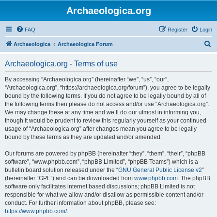
Archaeologica.org
FAQ
Register
Login
S
Archaeologica
Archaeologica Forum
e
Archaeologica.org - Terms of use
a
r
By accessing “Archaeologica.org” (hereinafter “we”, “us”, “our”,
“Archaeologica.org”, “https://archaeologica.org/forum”), you agree to be legally
c
bound by the following terms. If you do not agree to be legally bound by all of
h
the following terms then please do not access and/or use “Archaeologica.org”.
We may change these at any time and we’ll do our utmost in informing you,
though it would be prudent to review this regularly yourself as your continued
usage of “Archaeologica.org” after changes mean you agree to be legally
bound by these terms as they are updated and/or amended.
Our forums are powered by phpBB (hereinafter “they”, “them”, “their”, “phpBB
software”, “www.phpbb.com”, “phpBB Limited”, “phpBB Teams”) which is a
bulletin board solution released under the “
GNU General Public License v2
”
(hereinafter “GPL”) and can be downloaded from
www.phpbb.com
. The phpBB
software only facilitates internet based discussions; phpBB Limited is not
responsible for what we allow and/or disallow as permissible content and/or
conduct. For further information about phpBB, please see:
https://www.phpbb.com/
.