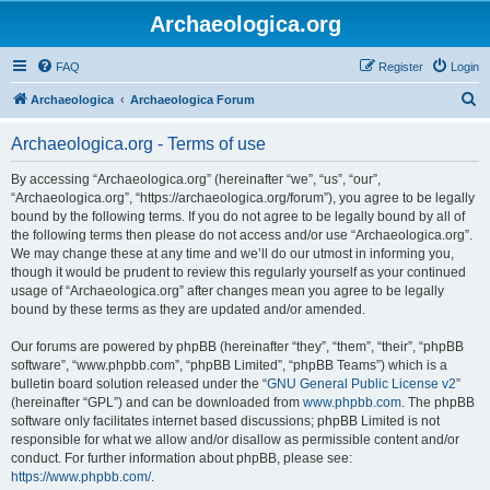
Archaeologica.org
FAQ
Register
Login
S
Archaeologica
Archaeologica Forum
e
Archaeologica.org - Terms of use
a
r
By accessing “Archaeologica.org” (hereinafter “we”, “us”, “our”,
“Archaeologica.org”, “https://archaeologica.org/forum”), you agree to be legally
c
bound by the following terms. If you do not agree to be legally bound by all of
h
the following terms then please do not access and/or use “Archaeologica.org”.
We may change these at any time and we’ll do our utmost in informing you,
though it would be prudent to review this regularly yourself as your continued
usage of “Archaeologica.org” after changes mean you agree to be legally
bound by these terms as they are updated and/or amended.
Our forums are powered by phpBB (hereinafter “they”, “them”, “their”, “phpBB
software”, “www.phpbb.com”, “phpBB Limited”, “phpBB Teams”) which is a
bulletin board solution released under the “
GNU General Public License v2
”
(hereinafter “GPL”) and can be downloaded from
www.phpbb.com
. The phpBB
software only facilitates internet based discussions; phpBB Limited is not
responsible for what we allow and/or disallow as permissible content and/or
conduct. For further information about phpBB, please see:
https://www.phpbb.com/
.