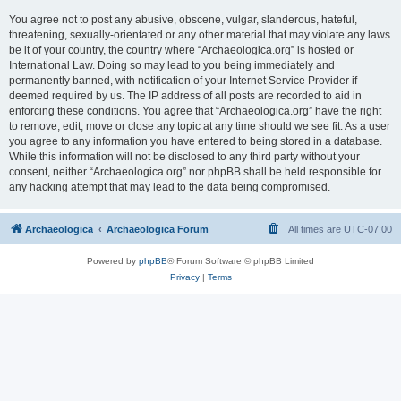
You agree not to post any abusive, obscene, vulgar, slanderous, hateful,
threatening, sexually-orientated or any other material that may violate any laws
be it of your country, the country where “Archaeologica.org” is hosted or
International Law. Doing so may lead to you being immediately and
permanently banned, with notification of your Internet Service Provider if
deemed required by us. The IP address of all posts are recorded to aid in
enforcing these conditions. You agree that “Archaeologica.org” have the right
to remove, edit, move or close any topic at any time should we see fit. As a user
you agree to any information you have entered to being stored in a database.
While this information will not be disclosed to any third party without your
consent, neither “Archaeologica.org” nor phpBB shall be held responsible for
any hacking attempt that may lead to the data being compromised.
Archaeologica
Archaeologica Forum
All times are
UTC-07:00
Powered by
phpBB
® Forum Software © phpBB Limited
Privacy
|
Terms