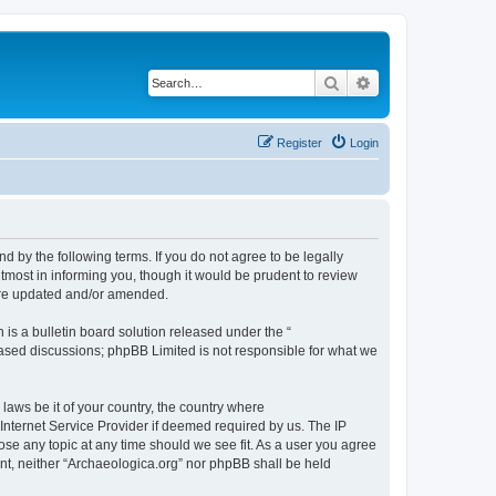
Search
Advanced search
Register
Login
d by the following terms. If you do not agree to be legally
tmost in informing you, though it would be prudent to review
 are updated and/or amended.
s a bulletin board solution released under the “
 based discussions; phpBB Limited is not responsible for what we
 laws be it of your country, the country where
Internet Service Provider if deemed required by us. The IP
lose any topic at any time should we see fit. As a user you agree
sent, neither “Archaeologica.org” nor phpBB shall be held