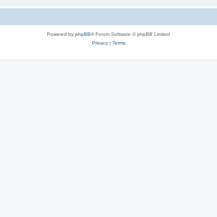
Powered by
phpBB
® Forum Software © phpBB Limited
Privacy
|
Terms