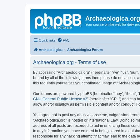
Archaeologica.org
Your source on the web for daily a
Quick links
FAQ
Archaeologica
Archaeologica Forum
Archaeologica.org - Terms of use
By accessing “Archaeologica.org” (hereinafter “we”, “us”, “our”,
bound by all of the following terms then please do not access 
this regularly yourself as your continued usage of “Archaeolo
Our forums are powered by phpBB (hereinafter “they”, “them”, “
GNU General Public License v2
” (hereinafter “GPL”) and can
allow and/or disallow as permissible content and/or conduct. F
You agree not to post any abusive, obscene, vulgar, slanderous, 
“Archaeologica.org” is hosted or International Law. Doing so m
address of all posts are recorded to aid in enforcing these cond
to any information you have entered to being stored in a databas
responsible for any hacking attempt that may lead to the data