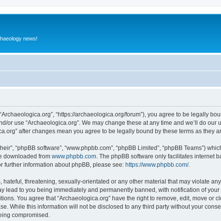
rchaeology news!
 “Archaeologica.org”, “https://archaeologica.org/forum”), you agree to be legally boun
and/or use “Archaeologica.org”. We may change these at any time and we’ll do our u
gica.org” after changes mean you agree to be legally bound by these terms as they
their”, “phpBB software”, “www.phpbb.com”, “phpBB Limited”, “phpBB Teams”) which i
 be downloaded from
www.phpbb.com
. The phpBB software only facilitates internet
or further information about phpBB, please see:
https://www.phpbb.com/
.
hateful, threatening, sexually-orientated or any other material that may violate any
ay lead to you being immediately and permanently banned, with notification of your 
itions. You agree that “Archaeologica.org” have the right to remove, edit, move or c
e. While this information will not be disclosed to any third party without your con
 being compromised.