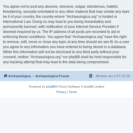
You agree not to post any abusive, obscene, vulgar, slanderous, hateful,
threatening, sexually-orientated or any other material that may violate any laws
be it of your country, the country where “Archaeologica.org” is hosted or
International Law. Doing so may lead to you being immediately and
permanently banned, with notification of your Internet Service Provider if
deemed required by us. The IP address of all posts are recorded to aid in
enforcing these conditions. You agree that “Archaeologica.org” have the right
to remove, edit, move or close any topic at any time should we see fit. As a user
you agree to any information you have entered to being stored in a database.
While this information will not be disclosed to any third party without your
consent, neither “Archaeologica.org” nor phpBB shall be held responsible for
any hacking attempt that may lead to the data being compromised.
Archaeologica
Archaeologica Forum
All times are
UTC-07:00
Powered by
phpBB
® Forum Software © phpBB Limited
Privacy
|
Terms