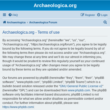
Archaeologica.org
FAQ
Register
Login
S
Archaeologica
Archaeologica Forum
e
Archaeologica.org - Terms of use
a
r
By accessing “Archaeologica.org” (hereinafter “we”, “us”, “our”,
“Archaeologica.org”, “https://archaeologica.org/forum”), you agree to be legally
c
bound by the following terms. If you do not agree to be legally bound by all of
h
the following terms then please do not access and/or use “Archaeologica.org”.
We may change these at any time and we’ll do our utmost in informing you,
though it would be prudent to review this regularly yourself as your continued
usage of “Archaeologica.org” after changes mean you agree to be legally
bound by these terms as they are updated and/or amended.
Our forums are powered by phpBB (hereinafter “they”, “them”, “their”, “phpBB
software”, “www.phpbb.com”, “phpBB Limited”, “phpBB Teams”) which is a
bulletin board solution released under the “
GNU General Public License v2
”
(hereinafter “GPL”) and can be downloaded from
www.phpbb.com
. The phpBB
software only facilitates internet based discussions; phpBB Limited is not
responsible for what we allow and/or disallow as permissible content and/or
conduct. For further information about phpBB, please see:
https://www.phpbb.com/
.