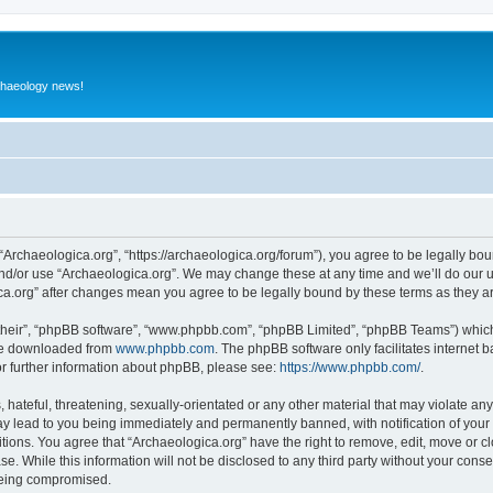
rchaeology news!
 “Archaeologica.org”, “https://archaeologica.org/forum”), you agree to be legally boun
and/or use “Archaeologica.org”. We may change these at any time and we’ll do our u
gica.org” after changes mean you agree to be legally bound by these terms as they
their”, “phpBB software”, “www.phpbb.com”, “phpBB Limited”, “phpBB Teams”) which i
 be downloaded from
www.phpbb.com
. The phpBB software only facilitates internet
or further information about phpBB, please see:
https://www.phpbb.com/
.
hateful, threatening, sexually-orientated or any other material that may violate any
ay lead to you being immediately and permanently banned, with notification of your 
itions. You agree that “Archaeologica.org” have the right to remove, edit, move or c
e. While this information will not be disclosed to any third party without your con
 being compromised.