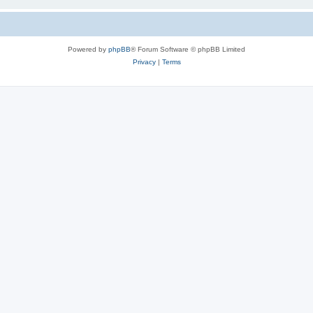
Powered by
phpBB
® Forum Software © phpBB Limited
Privacy
|
Terms