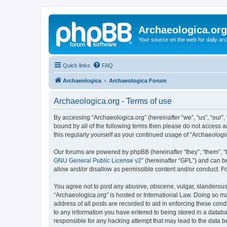
Archaeologica.org
Your source on the web for daily a
Quick links
FAQ
Archaeologica
Archaeologica Forum
Archaeologica.org - Terms of use
By accessing “Archaeologica.org” (hereinafter “we”, “us”, “our”,
bound by all of the following terms then please do not access 
this regularly yourself as your continued usage of “Archaeolo
Our forums are powered by phpBB (hereinafter “they”, “them”, “
GNU General Public License v2
” (hereinafter “GPL”) and can
allow and/or disallow as permissible content and/or conduct. F
You agree not to post any abusive, obscene, vulgar, slanderous, 
“Archaeologica.org” is hosted or International Law. Doing so m
address of all posts are recorded to aid in enforcing these cond
to any information you have entered to being stored in a databas
responsible for any hacking attempt that may lead to the data