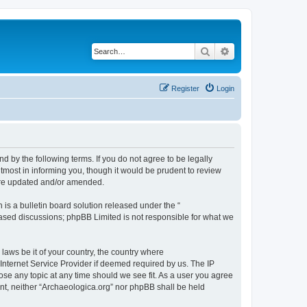
Search
Advanced search
Register
Login
d by the following terms. If you do not agree to be legally
tmost in informing you, though it would be prudent to review
 are updated and/or amended.
s a bulletin board solution released under the “
 based discussions; phpBB Limited is not responsible for what we
 laws be it of your country, the country where
Internet Service Provider if deemed required by us. The IP
lose any topic at any time should we see fit. As a user you agree
sent, neither “Archaeologica.org” nor phpBB shall be held