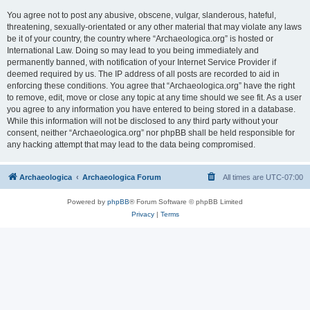
You agree not to post any abusive, obscene, vulgar, slanderous, hateful,
threatening, sexually-orientated or any other material that may violate any laws
be it of your country, the country where “Archaeologica.org” is hosted or
International Law. Doing so may lead to you being immediately and
permanently banned, with notification of your Internet Service Provider if
deemed required by us. The IP address of all posts are recorded to aid in
enforcing these conditions. You agree that “Archaeologica.org” have the right
to remove, edit, move or close any topic at any time should we see fit. As a user
you agree to any information you have entered to being stored in a database.
While this information will not be disclosed to any third party without your
consent, neither “Archaeologica.org” nor phpBB shall be held responsible for
any hacking attempt that may lead to the data being compromised.
Archaeologica
Archaeologica Forum
All times are
UTC-07:00
Powered by
phpBB
® Forum Software © phpBB Limited
Privacy
|
Terms