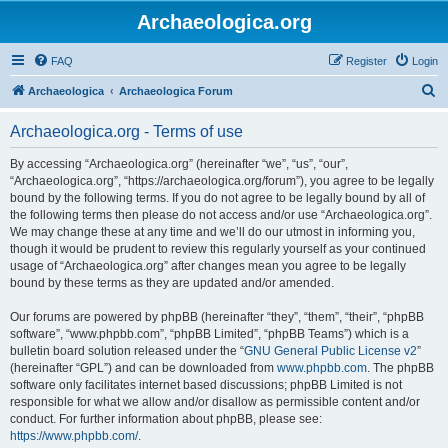
Archaeologica.org
FAQ
Register
Login
S
Archaeologica
Archaeologica Forum
e
Archaeologica.org - Terms of use
a
r
By accessing “Archaeologica.org” (hereinafter “we”, “us”, “our”,
“Archaeologica.org”, “https://archaeologica.org/forum”), you agree to be legally
c
bound by the following terms. If you do not agree to be legally bound by all of
h
the following terms then please do not access and/or use “Archaeologica.org”.
We may change these at any time and we’ll do our utmost in informing you,
though it would be prudent to review this regularly yourself as your continued
usage of “Archaeologica.org” after changes mean you agree to be legally
bound by these terms as they are updated and/or amended.
Our forums are powered by phpBB (hereinafter “they”, “them”, “their”, “phpBB
software”, “www.phpbb.com”, “phpBB Limited”, “phpBB Teams”) which is a
bulletin board solution released under the “
GNU General Public License v2
”
(hereinafter “GPL”) and can be downloaded from
www.phpbb.com
. The phpBB
software only facilitates internet based discussions; phpBB Limited is not
responsible for what we allow and/or disallow as permissible content and/or
conduct. For further information about phpBB, please see:
https://www.phpbb.com/
.